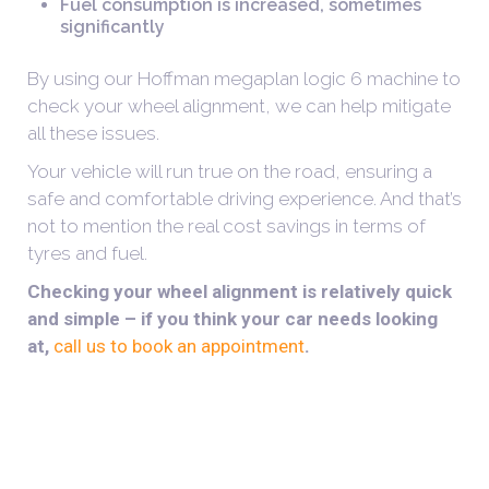
Fuel consumption is increased, sometimes
significantly
By using our Hoffman megaplan logic 6 machine to
check your wheel alignment, we can help mitigate
all these issues.
Your vehicle will run true on the road, ensuring a
safe and comfortable driving experience. And that’s
not to mention the real cost savings in terms of
tyres and fuel.
Checking your wheel alignment is relatively quick
and simple – if you think your car needs looking
at,
call us to book an appointment
.