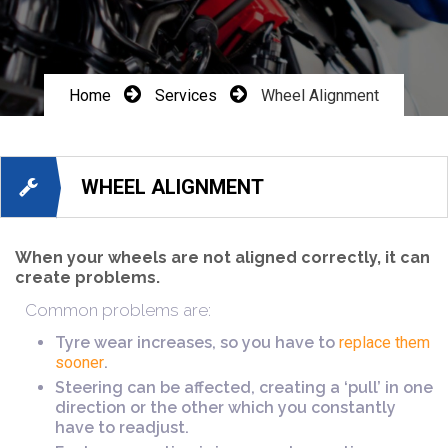
Home
Services
Wheel Alignment
WHEEL ALIGNMENT
When your wheels are not aligned correctly, it can
create problems.
Common problems are:
Tyre wear increases, so you have to
replace them
sooner
.
Steering can be affected, creating a ‘pull’ in one
direction or the other which you constantly
have to readjust.