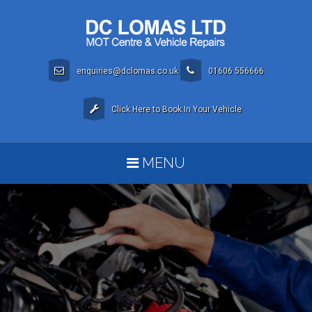
enquiries@dclomas.co.uk
01606 556666
Click Here to Book In Your Vehicle
MENU